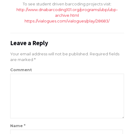
To see student driven barcoding projects visit:
http://www.dnabarcoding101.org/programs/ubp/ubp-
archive.html
https://vialogues.com/vialogues/play/28683/
Leave a Reply
Your email address will not be published.
Required fields
are marked
*
Comment
Name
*