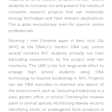
students to conceive, run and present the results of
complete research projects that use molecular
biology techniques and have relevant applications.
This is quite revolutionary even for science centre
professionals.
Recently I met Christine again in New York City
(NYC) at the DNALC’s Harlem DNA Lab, where
several hundred NYC students annually run their
barcoding experiments. As the project web site
mentions, “The UBP is the first large-scale effort to
engage high school students using DNA
technology to explore biodiversity in NYC. Projects
can use DNA barcodes to examine any aspect of
the environment, such as: Sampling biodiversity in a
park, garden, office, or school; Checking for invasive
plant or animal species; Monitoring disease vectors;
Identifying exotic or endangered food products in