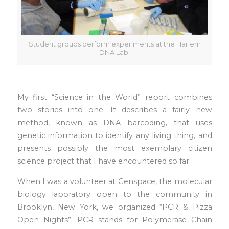
Student groups perform experiments at the Harlem
DNA Lab.
My first “Science in the World” report combines
two stories into one. It describes a fairly new
method, known as DNA barcoding, that uses
genetic information to identify any living thing, and
presents possibly the most exemplary citizen
science project that I have encountered so far.
When I was a volunteer at Genspace, the molecular
biology laboratory open to the community in
Brooklyn, New York, we organized “PCR & Pizza
Open Nights”. PCR stands for Polymerase Chain