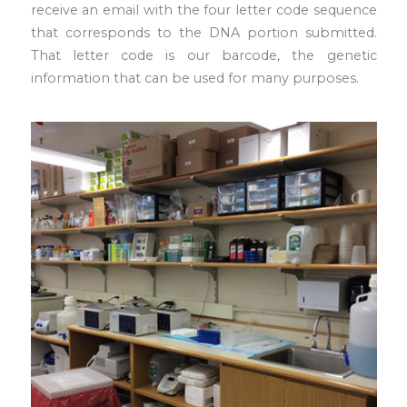
receive an email with the four letter code sequence
that corresponds to the DNA portion submitted.
That letter code is our barcode, the genetic
information that can be used for many purposes.