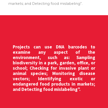
markets; and Detecting food mislabeling”.
Projects can use DNA barcodes to
examine any aspect of the
environment, such as: Sampling
biodiversity in a park, garden, office, or
school; Checking for invasive plant or
animal species; Monitoring disease
vectors; Identifying exotic or
endangered food products in markets;
and Detecting food mislabeling”.