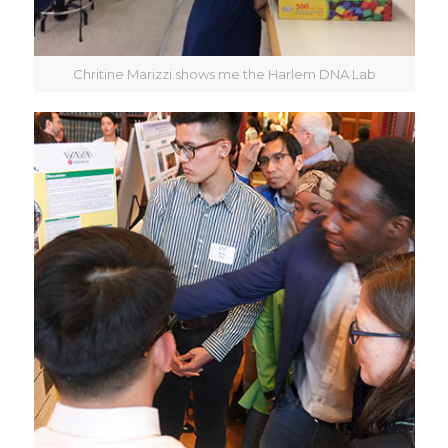
Chritine Marizzi shows me the Harlem DNA Lab