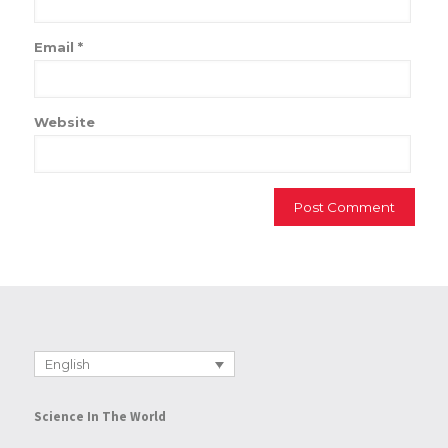
Email
*
Website
English
Science In The World