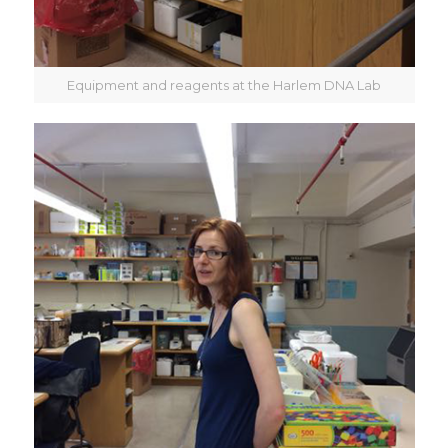
Equipment and reagents at the Harlem DNA Lab