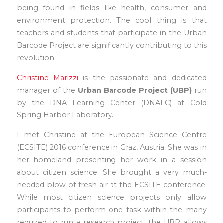
being found in fields like health, consumer and
environment protection. The cool thing is that
teachers and students that participate in the Urban
Barcode Project are significantly contributing to this
revolution.
Christine Marizzi
is the passionate and dedicated
manager of the
Urban Barcode Project (UBP)
run
by the DNA Learning Center (DNALC) at Cold
Spring Harbor Laboratory.
I met Christine at the European Science Centre
(ECSITE) 2016 conference in Graz, Austria. She was in
her homeland presenting her work in a session
about citizen science. She brought a very much-
needed blow of fresh air at the ECSITE conference.
While most citizen science projects only allow
participants to perform one task within the many
required to run a research project, the UBP allows