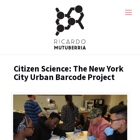
Citizen Science: The New York
City Urban Barcode Project