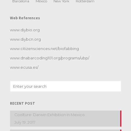
Barcelona
México
New York
Rotterdam
Web References
www.diybio.org
www.diybcn.org
www.citizensciences.net/biofabbing
www.dnabarcoding101.org/programs/ubp/
www.ecusa.es/
RECENT POST
Coolture: Darwin Exhibition in Mexico
July 19, 2017