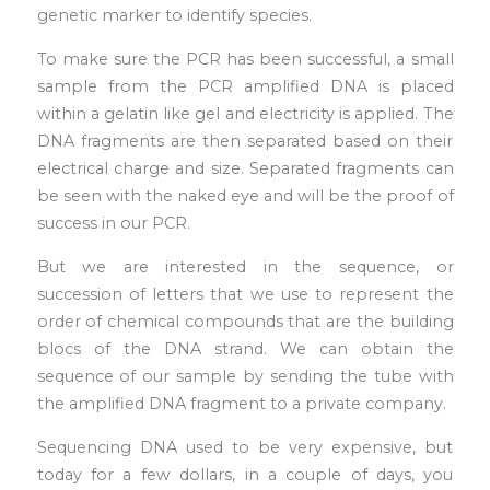
genetic marker to identify species.
To make sure the PCR has been successful, a small
sample from the PCR amplified DNA is placed
within a gelatin like gel and electricity is applied. The
DNA fragments are then separated based on their
electrical charge and size. Separated fragments can
be seen with the naked eye and will be the proof of
success in our PCR.
But we are interested in the sequence, or
succession of letters that we use to represent the
order of chemical compounds that are the building
blocs of the DNA strand. We can obtain the
sequence of our sample by sending the tube with
the amplified DNA fragment to a private company.
Sequencing DNA used to be very expensive, but
today for a few dollars, in a couple of days, you