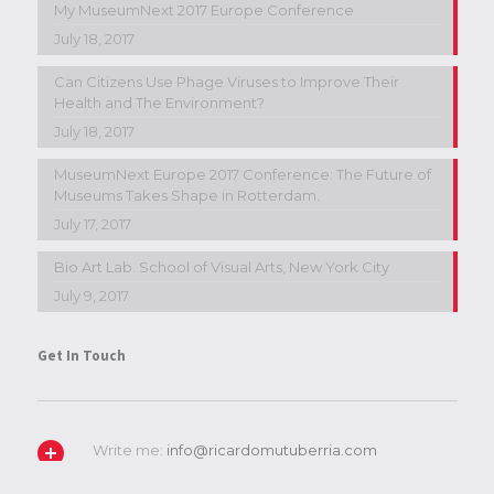
My MuseumNext 2017 Europe Conference
July 18, 2017
Can Citizens Use Phage Viruses to Improve Their
Health and The Environment?
July 18, 2017
MuseumNext Europe 2017 Conference: The Future of
Museums Takes Shape in Rotterdam.
July 17, 2017
Bio Art Lab. School of Visual Arts, New York City
July 9, 2017
Get In Touch
Write me:
info@ricardomutuberria.com