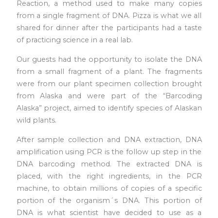
Reaction, a method used to make many copies
from a single fragment of DNA. Pizza is what we all
shared for dinner after the participants had a taste
of practicing science in a real lab.
Our guests had the opportunity to isolate the DNA
from a small fragment of a plant. The fragments
were from our plant specimen collection brought
from Alaska and were part of the “Barcoding
Alaska” project, aimed to identify species of Alaskan
wild plants.
After sample collection and DNA extraction, DNA
amplification using PCR is the follow up step in the
DNA barcoding method. The extracted DNA is
placed, with the right ingredients, in the PCR
machine, to obtain millions of copies of a specific
portion of the organism´s DNA. This portion of
DNA is what scientist have decided to use as a