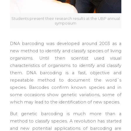
Students present their research results at the UBP annual
symposium
DNA barcoding was developed around 2003 as a
new method to identify and classify species of living
organisms. Until then scientist used visual
characteristics of organisms to identify and classify
them. DNA barcoding is a fast, objective and
repeatable method to document the word´s
species. Barcodes confirm known species and in
some occasions show genetic variations, some of
which may lead to the identification of new species.
But genetic barcoding is much more than a
method to classify species. A revolution has started
and new potential applications of barcoding are