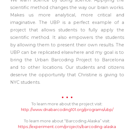
We learn science by doing science. Applying the
scientific method changes the way our brain works.
Makes us more analytical, more critical and
imaginative. The UBP is a perfect example of a
project that allows students to fully apply the
scientific method. It also empowers the students
by allowing them to present their own results. The
UBP can be replicated elsewhere and my goal is to
bring the Urban Barcoding Project to Barcelona
and to other locations. Our students and citizens
deserve the opportunity that Christine is giving to
NYC students.
To learn more about the project visit:
http://www.dnabarcoding101.org/programs/ubp/
To learn more about “Barcoding Alaska” visit:
https://experiment.com/projects/barcoding-alaska