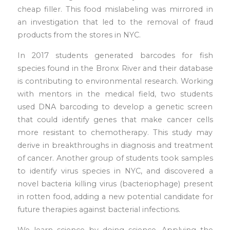
cheap filler. This food mislabeling was mirrored in
an investigation that led to the removal of fraud
products from the stores in NYC.
In 2017 students generated barcodes for fish
species found in the Bronx River and their database
is contributing to environmental research. Working
with mentors in the medical field, two students
used DNA barcoding to develop a genetic screen
that could identify genes that make cancer cells
more resistant to chemotherapy. This study may
derive in breakthroughs in diagnosis and treatment
of cancer. Another group of students took samples
to identify virus species in NYC, and discovered a
novel bacteria killing virus (bacteriophage) present
in rotten food, adding a new potential candidate for
future therapies against bacterial infections.