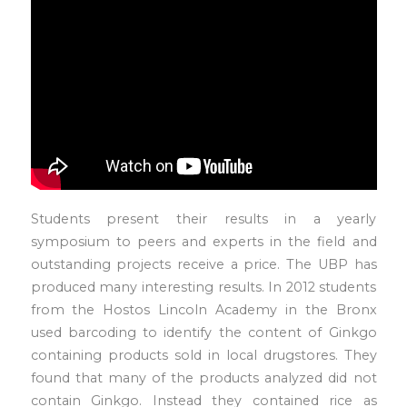
Students present their results in a yearly
symposium to peers and experts in the field and
outstanding projects receive a price. The UBP has
produced many interesting results. In 2012 students
from the Hostos Lincoln Academy in the Bronx
used barcoding to identify the content of Ginkgo
containing products sold in local drugstores. They
found that many of the products analyzed did not
contain Ginkgo. Instead they contained rice as