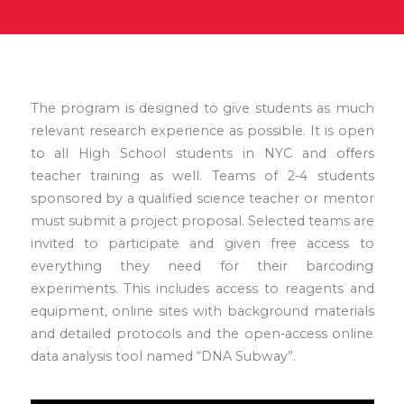
The program is designed to give students as much
relevant research experience as possible. It is open
to all High School students in NYC and offers
teacher training as well. Teams of 2-4 students
sponsored by a qualified science teacher or mentor
must submit a project proposal. Selected teams are
invited to participate and given free access to
everything they need for their barcoding
experiments. This includes access to reagents and
equipment, online sites with background materials
and detailed protocols and the open-access online
data analysis tool named “DNA Subway”.