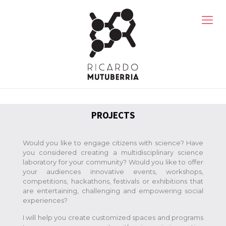
PROJECTS
Would you like to engage citizens with science? Have
you considered creating a multidisciplinary science
laboratory for your community? Would you like to offer
your audiences innovative events, workshops,
competitions, hackathons, festivals or exhibitions that
are entertaining, challenging and empowering social
experiences?
I will help you create customized spaces and programs