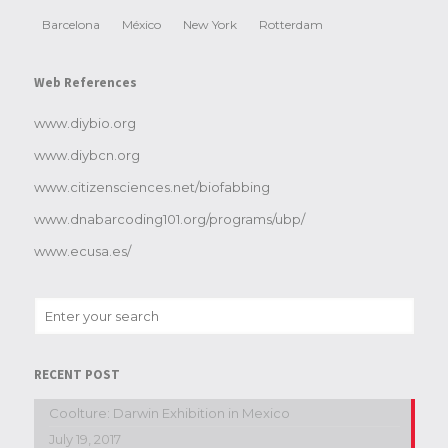
Barcelona
México
New York
Rotterdam
Web References
www.diybio.org
www.diybcn.org
www.citizensciences.net/biofabbing
www.dnabarcoding101.org/programs/ubp/
www.ecusa.es/
RECENT POST
Coolture: Darwin Exhibition in Mexico
July 19, 2017