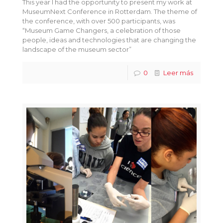
This year I had the opportunity to present my work at
MuseumNext Conference in Rotterdam. The theme of
the conference, with over 500 participants, was
“Museum Game Changers, a celebration of those
people, ideas and technologies that are changing the
landscape of the museum sector”
0
Leer más