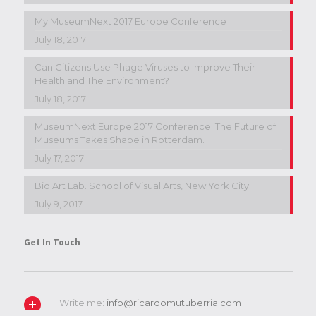
My MuseumNext 2017 Europe Conference
July 18, 2017
Can Citizens Use Phage Viruses to Improve Their
Health and The Environment?
July 18, 2017
MuseumNext Europe 2017 Conference: The Future of
Museums Takes Shape in Rotterdam.
July 17, 2017
Bio Art Lab. School of Visual Arts, New York City
July 9, 2017
Get In Touch
Write me:
info@ricardomutuberria.com