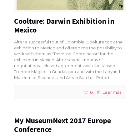
Coolture: Darwin Exhibition in
Mexico
After a successful tour of Colombia, Coolture took the
exhibition to Mexico and offered me the possibility to
work with them as "Traveling Coordinator" for the
exhibition in Mexico. After several months of
negotiations, I closed agreements with the Museo
Trompo Mágico in Guadalajara and with the Labyrinth
Museum of Sciences and Arts in San Luis Potosí.
0
Leer más
My MuseumNext 2017 Europe
Conference