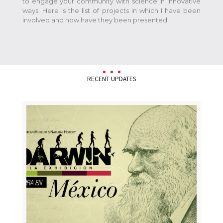
to engage your community with science in innovative
ways. Here is the list of projects in which I have been
involved and how have they been presented:
RECENT UPDATES