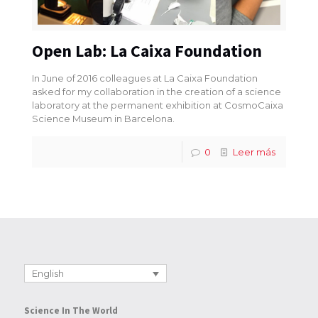
Open Lab: La Caixa Foundation
In June of 2016 colleagues at La Caixa Foundation
asked for my collaboration in the creation of a science
laboratory at the permanent exhibition at CosmoCaixa
Science Museum in Barcelona.
0
Leer más
English
Science In The World