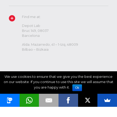
Find me at:
Depot Lab
Bruc 149, 08037
Barcelona
Alda. Mazarredo, 41 – 1-Izq, 48009
Bilbao – Bizkaia
We use cookies to ensure that we give you the best experience
on our website. If you continue to use this site we will assume that
you are happy with it.
Ok
© 2017 Ricardo Mutuberria. All Rights Reserved.