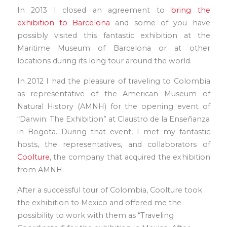
In 2013 I closed an agreement to
bring the
exhibition to Barcelona
and some of you have
possibly visited this fantastic exhibition at the
Maritime Museum of Barcelona or at other
locations during its long tour around the world.
In 2012 I had the pleasure of traveling to Colombia
as representative of the American Museum of
Natural History (AMNH) for the opening event of
“Darwin: The Exhibition” at Claustro de la Enseñanza
in Bogota. During that event, I met my fantastic
hosts, the representatives, and collaborators of
Coolture
, the company that acquired the exhibition
from AMNH.
After a successful tour of Colombia, Coolture took
the exhibition to Mexico and offered me the
possibility to work with them as “Traveling