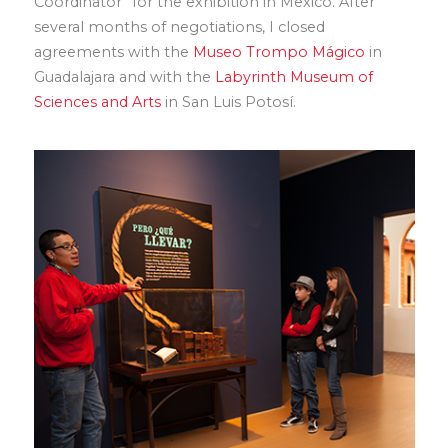
Coordinator” for the exhibition in Mexico. After
several months of negotiations, I closed
agreements with the
Museo Trompo Mágico
in
Guadalajara and with the
Labyrinth Museum of
Sciences and Arts
in San Luis Potosí.