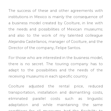
The success of these and other agreements with
institutions in Mexico is mainly the consequence of
a business model created by Coolture, in line with
the needs and possibilities of Mexican museums;
and also to the work of my talented colleague
Alejandra Castellanos, manager of Coolture, and the
Director of the company, Felipe Santos.
For those who are interested in the business model,
there is no secret. The touring company has to
adapt to the possibilities and the needs of the
receiving museums in each specific country.
Coolture adjusted the rental price, reduced
transportation, installation and dismantling costs,
eliminated parallel costs such as linguistic
adaptation and while maintaining the same
conditions for all museums, had the flexibility to