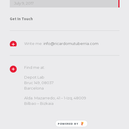
July 9, 2017
Get In Touch
Write me:
info@ricardomutuberria.com
Find me at:
Depot Lab
Bruc 149, 08037
Barcelona
Alda. Mazarredo, 41 – 1-Izq, 48009
Bilbao – Bizkaia