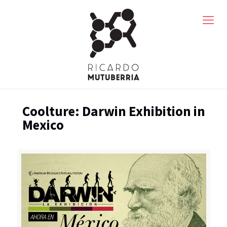
Coolture: Darwin Exhibition in
Mexico