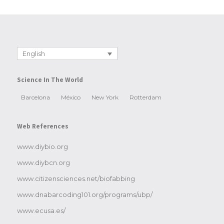
English
Science In The World
Barcelona
México
New York
Rotterdam
Web References
www.diybio.org
www.diybcn.org
www.citizensciences.net/biofabbing
www.dnabarcoding101.org/programs/ubp/
www.ecusa.es/