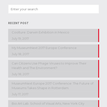
RECENT POST
Coolture: Darwin Exhibition in Mexico
July 19, 2017
My MuseumNext 2017 Europe Conference
July 18, 2017
Can Citizens Use Phage Viruses to Improve Their
Health and The Environment?
July 18, 2017
MuseumNext Europe 2017 Conference: The Future of
Museums Takes Shape in Rotterdam.
July 17, 2017
Bio Art Lab. School of Visual Arts, New York City