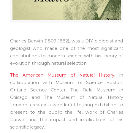
Charles Darwin (1809-1882), was a DIY biologist and
geologist who made one of the most significant
contributions to modern science with his theory of
evolution through natural selection.
The American Museum of Natural History
, in
collaboration with Museum of Science Boston,
Ontario Science Center, The Field Museum in
Chicago and The Museum of Natural History
London, created a wonderful touring exhibition to
present to the public the life, work of Charles
Darwin and the impact and implications of his
scientific legacy.