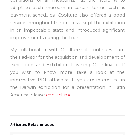
adapt to each museum in certain terms such as
payment schedules. Coolture also offered a good
service throughout the process, kept the exhibition
in an impeccable state and introduced significant
improvements during the tour.
My collaboration with Coolture still continues. I am
their advisor for the acquisition and development of
exhibitions and Exhibition Traveling Coordinator. If
you wish to know more, take a look at the
informative PDF attached. If you are interested in
the Darwin exhibition for a presentation in Latin
America, please
contact me.
Artículos Relacionados