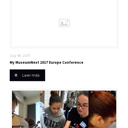
July 18, 2017
My MuseumNext 2017 Europe Conference
Leer más