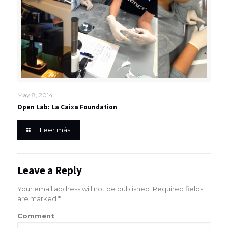
May 8, 2014
Open Lab: La Caixa Foundation
Leer más
Leave a Reply
Your email address will not be published.
Required fields
are marked
*
Comment