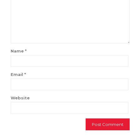
Name
*
Email
*
Website