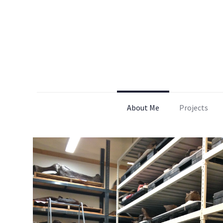
About Me
Projects