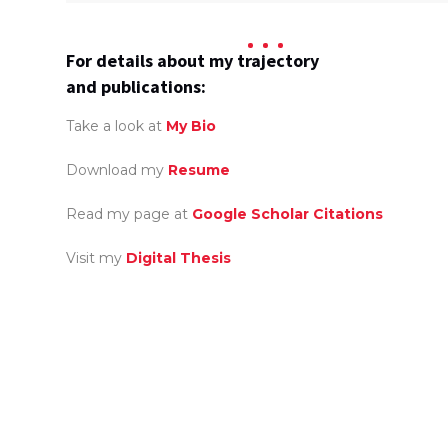
For details about my trajectory
and publications:
Take a look at
My Bio
Download my
Resume
Read my page at
Google Scholar Citations
Visit my
Digital Thesis