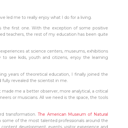
led me to really enjoy what I do for a living.
s the first one. With the exception of some positive
ted teachers, the rest of my education has been quite
g experiences at science centers, museums, exhibitions
 to see kids, youth and citizens, enjoy the learning
 years of theoretical education, I finally joined the
fully revealed the scientist in me.
 made me a better observer, more analytical, a critical
gineers or musicians. All we need is the space, the tools
rd transformation.
The American Museum of Natural
 some of the most talented professionals around the
, content development, events, visitor experience and