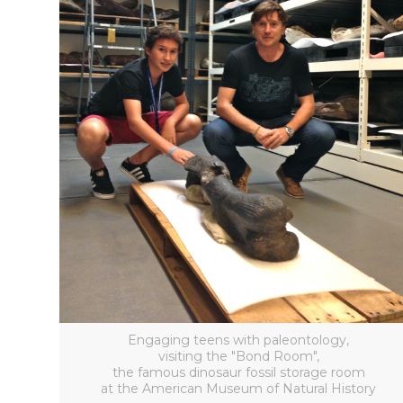
Engaging teens with paleontology,
visiting the "Bond Room",
the famous dinosaur fossil storage room
at the American Museum of Natural History