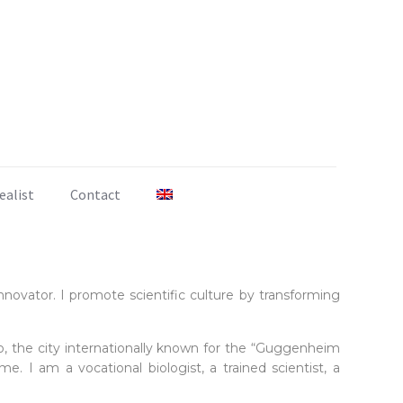
ealist
Contact
ovator. I promote scientific culture by transforming
ao, the city internationally known for the “Guggenheim
e. I am a vocational biologist, a trained scientist, a