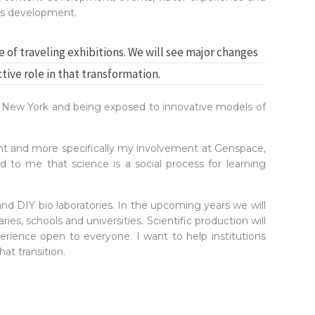
ess development.
e of traveling exhibitions. We will see major changes
ctive role in that transformation.
in New York and being exposed to innovative models of
 and more specifically my involvement at Genspace,
 to me that science is a social process for learning
nd DIY bio laboratories. In the upcoming years we will
s, schools and universities. Scientific production will
perience open to everyone. I want to help institutions
t transition.