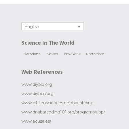
English
Science In The World
Barcelona
México
New York
Rotterdam
Web References
www.diybio.org
www.diybcn.org
www.citizensciences.net/biofabbing
www.dnabarcoding101.org/programs/ubp/
www.ecusa.es/