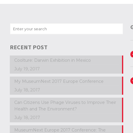
RECENT POST
Coolture: Darwin Exhibition in Mexico
July 19, 2017
My MuseumNext 2017 Europe Conference
July 18, 2017
Can Citizens Use Phage Viruses to Improve Their
Health and The Environment?
July 18, 2017
MuseumNext Europe 2017 Conference: The