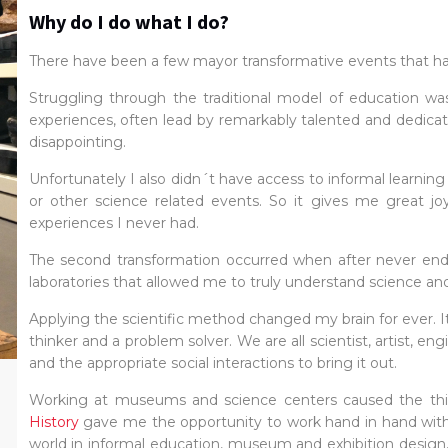
Why do I do what I do?
There have been a few mayor transformative events that have 
Struggling through the traditional model of education wa
experiences, often lead by remarkably talented and dedica
disappointing.
Unfortunately I also didn´t have access to informal learnin
or other science related events. So it gives me great joy
experiences I never had.
The second transformation occurred when after never ending
laboratories that allowed me to truly understand science and 
Applying the scientific method changed my brain for ever. It
thinker and a problem solver. We are all scientist, artist, en
and the appropriate social interactions to bring it out.
Working at museums and science centers caused the thi
History
gave me the opportunity to work hand in hand with
world in informal education, museum and exhibition design