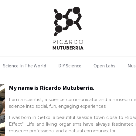
Science In The World
DIY Science
Open Labs
Mus
My name is
Ricardo Mutuberria.
I am a scientist, a science communicator and a museum inn
science into social, fun, engaging experiences.
I was born in Getxo, a beautiful seaside town close to Bilb
Effect”. Life and living organisms have always fascinated m
museum professional and a natural communicator.