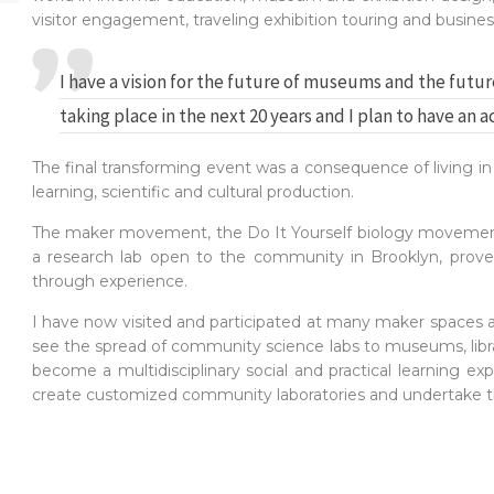
visitor engagement, traveling exhibition touring and busin
I have a vision for the future of museums and the futur
taking place in the next 20 years and I plan to have an a
The final transforming event was a consequence of living 
learning, scientific and cultural production.
The maker movement, the Do It Yourself biology movement
a research lab open to the community in Brooklyn, proved
through experience.
I have now visited and participated at many maker spaces a
see the spread of community science labs to museums, librarie
become a multidisciplinary social and practical learning ex
create customized community laboratories and undertake tha