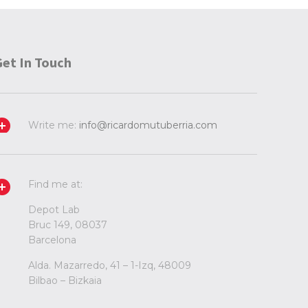
Get In Touch
Write me:
info@ricardomutuberria.com
Find me at:
Depot Lab
Bruc 149, 08037
Barcelona
Alda. Mazarredo, 41 – 1-Izq, 48009
Bilbao – Bizkaia